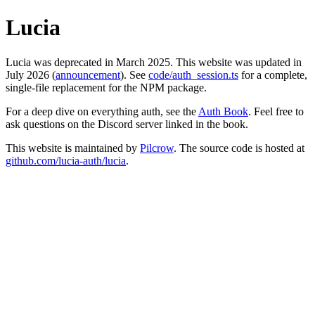
Lucia
Lucia was deprecated in March 2025. This website was updated in
July 2026 (
announcement
). See
code/auth_session.ts
for a complete,
single-file replacement for the NPM package.
For a deep dive on everything auth, see the
Auth Book
. Feel free to
ask questions on the Discord server linked in the book.
This website is maintained by
Pilcrow
. The source code is hosted at
github.com/lucia-auth/lucia
.